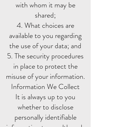
with whom it may be
shared;
4. What choices are
available to you regarding
the use of your data; and
5. The security procedures
in place to protect the
misuse of your information.
Information We Collect
It is always up to you
whether to disclose
personally identifiable