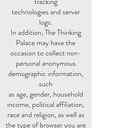
tracking
technologies and server
logs.
In addition, The Thinking
Palace may have the
occasion to collect non-
personal anonymous
demographic information,
such
as age, gender, household
income, political affiliation,
race and religion, as well as
the type of browser you are