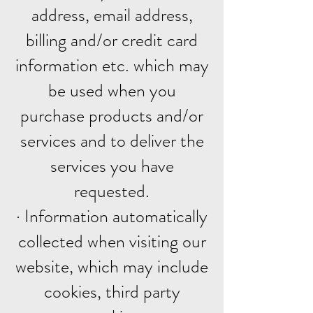
address, email address,
billing and/or credit card
information etc. which may
be used when you
purchase products and/or
services and to deliver the
services you have
requested.
· Information automatically
collected when visiting our
website, which may include
cookies, third party