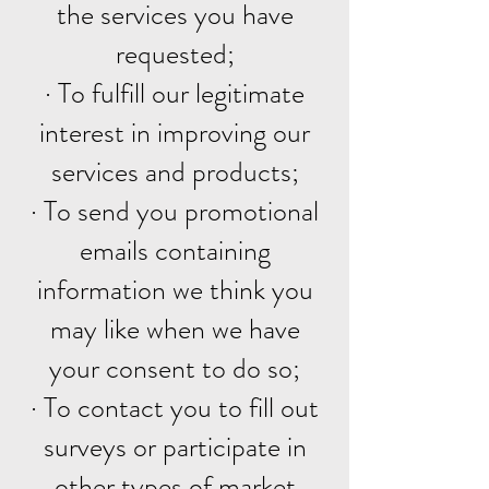
the services you have
requested;
· To fulfill our legitimate
interest in improving our
services and products;
· To send you promotional
emails containing
information we think you
may like when we have
your consent to do so;
· To contact you to fill out
surveys or participate in
other types of market