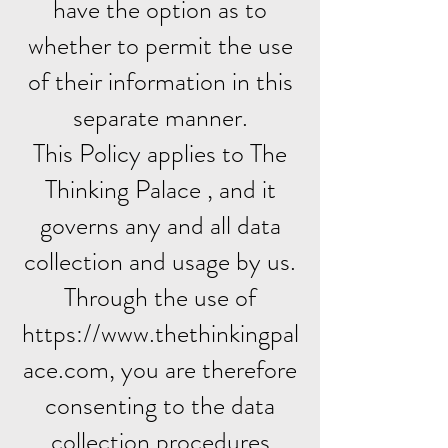
have the option as to
whether to permit the use
of their information in this
separate manner.
This Policy applies to The
Thinking Palace , and it
governs any and all data
collection and usage by us.
Through the use of
https://www.thethinkingpal
ace.com, you are therefore
consenting to the data
collection procedures