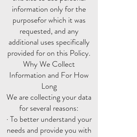
information only for the
purposefor which it was
requested, and any
additional uses specifically
provided for on this Policy.
Why We Collect
Information and For How
Long
We are collecting your data
for several reasons:
· To better understand your
needs and provide you with