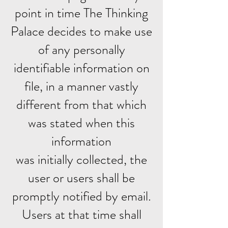
point in time The Thinking
Palace decides to make use
of any personally
identifiable information on
file, in a manner vastly
different from that which
was stated when this
information
was initially collected, the
user or users shall be
promptly notified by email.
Users at that time shall