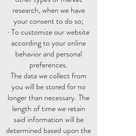
research, when we have
your consent to do so;
· To customize our website
according to your online
behavior and personal
preferences.
The data we collect from
you will be stored for no
longer than necessary. The
length of time we retain
said information will be
determined based upon the