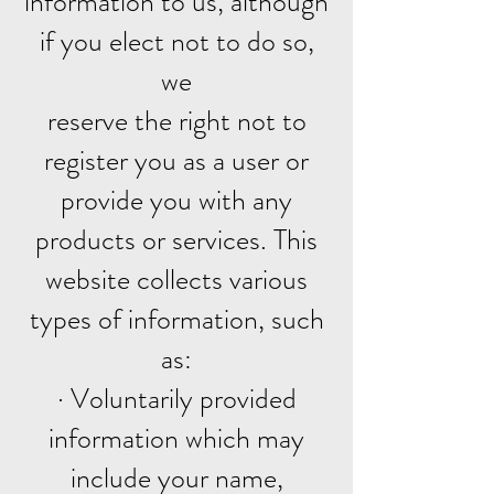
information to us, although
if you elect not to do so,
we
reserve the right not to
register you as a user or
provide you with any
products or services. This
website collects various
types of information, such
as:
· Voluntarily provided
information which may
include your name,