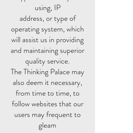
using, IP
address, or type of
operating system, which
will assist us in providing
and maintaining superior
quality service.
The Thinking Palace may
also deem it necessary,
from time to time, to
follow websites that our
users may frequent to
gleam