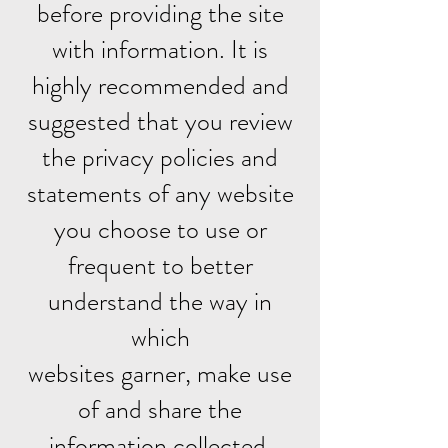
before providing the site
with information. It is
highly recommended and
suggested that you review
the privacy policies and
statements of any website
you choose to use or
frequent to better
understand the way in
which
websites garner, make use
of and share the
information collected.