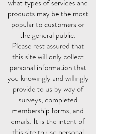
what types of services and
products may be the most
popular to customers or
the general public.
Please rest assured that
this site will only collect
personal information that
you knowingly and willingly
provide to us by way of
surveys, completed
membership forms, and
emails. It is the intent of
this site to use personal