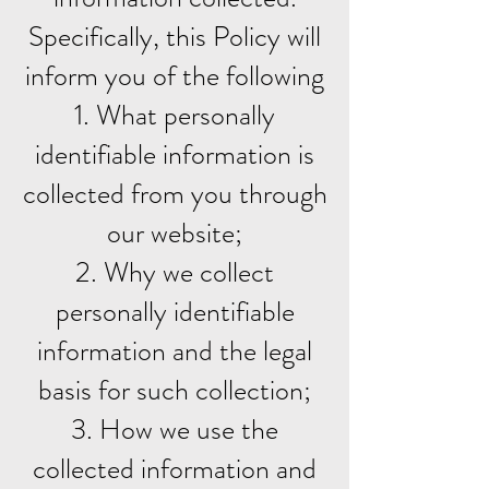
Specifically, this Policy will
inform you of the following
1. What personally
identifiable information is
collected from you through
our website;
2. Why we collect
personally identifiable
information and the legal
basis for such collection;
3. How we use the
collected information and