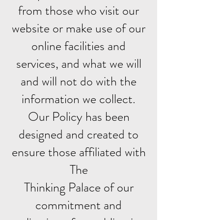
from those who visit our
website or make use of our
online facilities and
services, and what we will
and will not do with the
information we collect.
Our Policy has been
designed and created to
ensure those affiliated with
The
Thinking Palace of our
commitment and