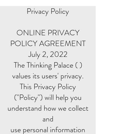
Privacy Policy
ONLINE PRIVACY
POLICY AGREEMENT
July 2, 2022
The Thinking Palace ( )
values its users' privacy.
This Privacy Policy
("Policy") will help you
understand how we collect
and
use personal information