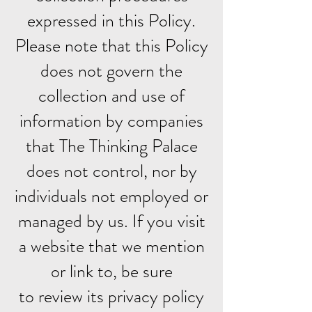
expressed in this Policy.
Please note that this Policy
does not govern the
collection and use of
information by companies
that The Thinking Palace
does not control, nor by
individuals not employed or
managed by us. If you visit
a website that we mention
or link to, be sure
to review its privacy policy