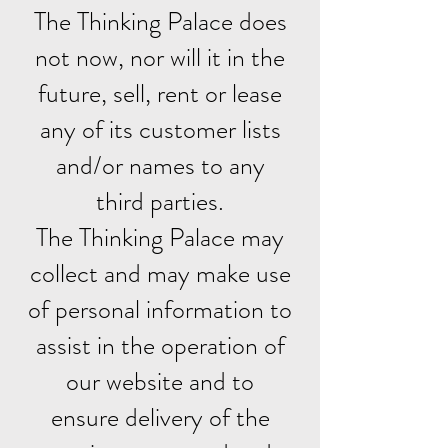
The Thinking Palace does
not now, nor will it in the
future, sell, rent or lease
any of its customer lists
and/or names to any
third parties.
The Thinking Palace may
collect and may make use
of personal information to
assist in the operation of
our website and to
ensure delivery of the