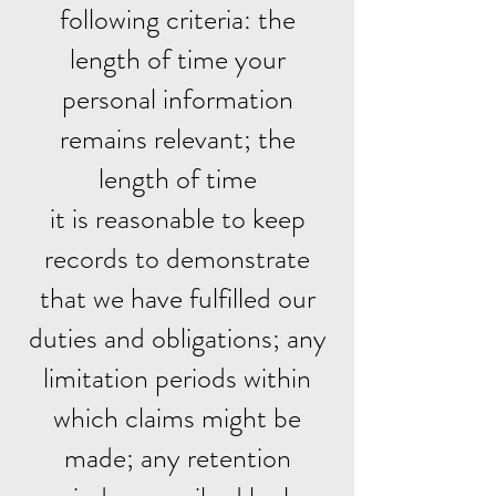
following criteria: the
length of time your
personal information
remains relevant; the
length of time
it is reasonable to keep
records to demonstrate
that we have fulfilled our
duties and obligations; any
limitation periods within
which claims might be
made; any retention