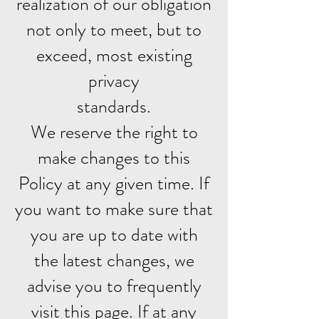
realization of our obligation
not only to meet, but to
exceed, most existing
privacy
standards.
We reserve the right to
make changes to this
Policy at any given time. If
you want to make sure that
you are up to date with
the latest changes, we
advise you to frequently
visit this page. If at any