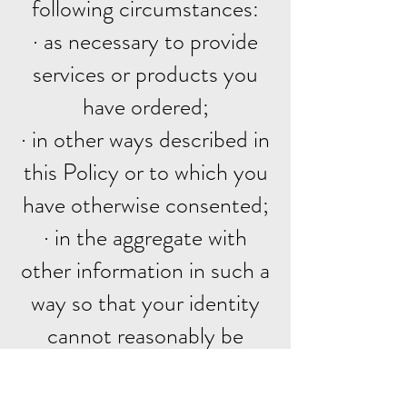
following circumstances:
· as necessary to provide
services or products you
have ordered;
· in other ways described in
this Policy or to which you
have otherwise consented;
· in the aggregate with
other information in such a
way so that your identity
cannot reasonably be
determined;
· as required by law, or in