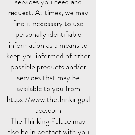
services you need and
request. At times, we may
find it necessary to use
personally identifiable
information as a means to
keep you informed of other
possible products and/or
services that may be
available to you from
https://www.thethinkingpal
ace.com
The Thinking Palace may
also be in contact with you