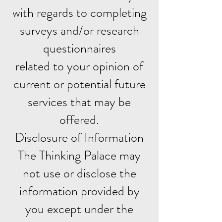
with regards to completing
surveys and/or research
questionnaires
related to your opinion of
current or potential future
services that may be
offered.
Disclosure of Information
The Thinking Palace may
not use or disclose the
information provided by
you except under the