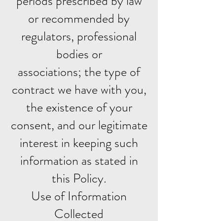
periods prescribed by law
or recommended by
regulators, professional
bodies or
associations; the type of
contract we have with you,
the existence of your
consent, and our legitimate
interest in keeping such
information as stated in
this Policy.
Use of Information
Collected