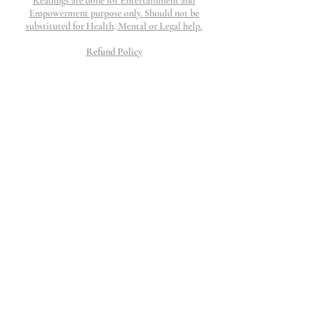
Readings are done for Entertainment and
Empowerment purpose only. Should not be
substituted for Health, Mental or Legal help.
Refund Policy
Refunds are honored if work is not completed and
if request is submitted within 48 hours. I will
work my hardest to provide top tier customer
service to resolve any question, concerns or issue
that may arise.
All Charges will show up as The Thinking
Palace
©2023 The Thinking Palace.
Proudly created by Wix
10 Moorings Lane.
Edgewater, NJ 07020