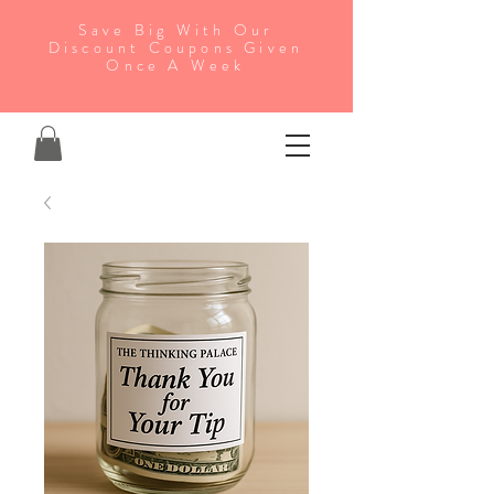
Save Big With Our
Discount Coupons Given
Once A Week