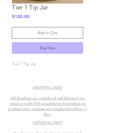
Tier 1 Tip Jar
Price
$100.00
Add to Cart
Buy Now
Tier 1 Tip Jar
SHIPPING INFO
All Readings are completed and delivered via
email or with PDF attachments Depending on
reading types, readings are completed within 1-5
days.
GENERAL INFO