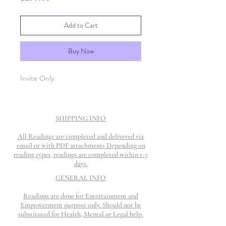
Add to Cart
Buy Now
Invite Only
SHIPPING INFO
All Readings are completed and delivered via
email or with PDF attachments Depending on
reading types, readings are completed within 1-5
days.
GENERAL INFO
Readings are done for Entertainment and
Empowerment purpose only. Should not be
substituted for Health, Mental or Legal help.