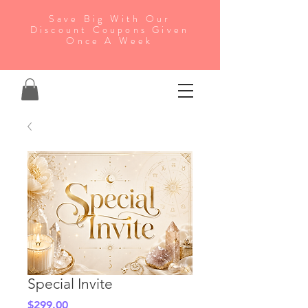
Save Big With Our
Discount Coupons Given
Once A Week
Special Invite
Price
$299.00