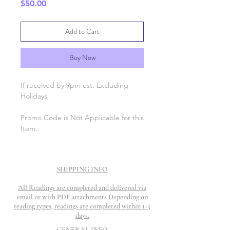
Price
$50.00
Add to Cart
Buy Now
If received by 9pm est. Excluding
Holidays
Promo Code is Not Applicable for this
Item.
SHIPPING INFO
All Readings are completed and delivered via
email or with PDF attachments Depending on
reading types, readings are completed within 1-5
days.
GENERAL INFO