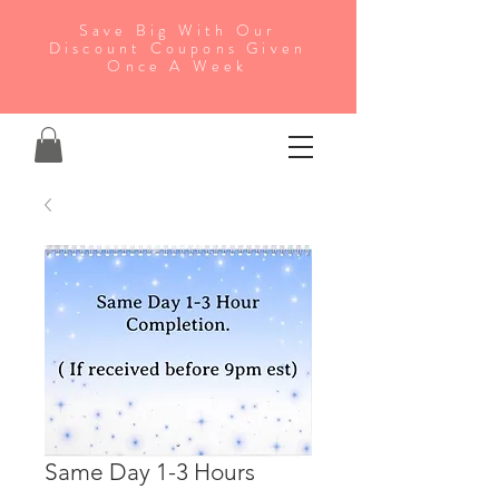
Save Big With Our
Discount Coupons Given
Once A Week
Same Day 1-3 Hours