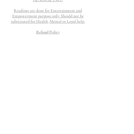
Readings are done for Entertainment and
Empowerment purpose only. Should not be
substituted for Health, Mental or Legal help.
Refund Policy
Refunds are honored if work is not completed and
if request is submitted within 48 hours. I will
work my hardest to provide top tier customer
service to resolve any question, concerns or issue
that may arise.
All Charges will show up as The Thinking
Palace
©2023 The Thinking Palace.
Proudly created by Wix
10 Moorings Lane.
Edgewater, NJ 07020