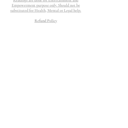
Readings are done for Entertainment and
Empowerment purpose only. Should not be
substituted for Health, Mental or Legal help.
Refund Policy
Refunds are honored if work is not completed and
if request is submitted within 48 hours. I will
work my hardest to provide top tier customer
service to resolve any question, concerns or issue
that may arise.
All Charges will show up as The Thinking
Palace
©2023 The Thinking Palace.
Proudly created by Wix
10 Moorings Lane.
Edgewater, NJ 07020