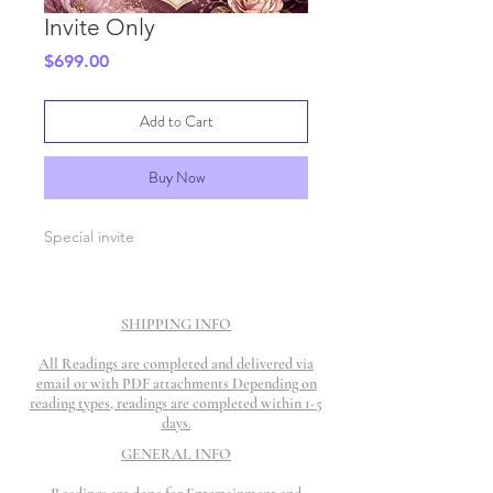
Invite Only
Price
$699.00
Add to Cart
Buy Now
Special invite
SHIPPING INFO
All Readings are completed and delivered via
email or with PDF attachments Depending on
reading types, readings are completed within 1-5
days.
GENERAL INFO