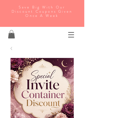
Save Big With Our
Discount Coupons Given
Once A Week