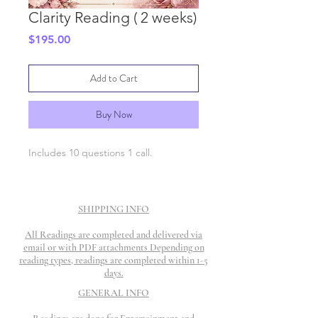
Clarity Reading ( 2 weeks)
Price
$195.00
Add to Cart
Buy Now
Includes 10 questions 1 call.
SHIPPING INFO
All Readings are completed and delivered via
email or with PDF attachments Depending on
reading types, readings are completed within 1-5
days.
GENERAL INFO