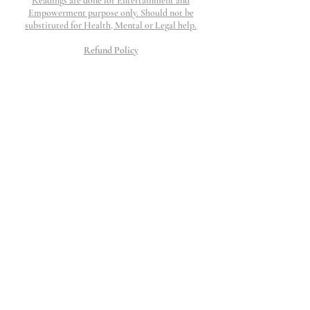
Readings are done for Entertainment and
Empowerment purpose only. Should not be
substituted for Health, Mental or Legal help.
Refund Policy
Refunds are honored if work is not completed and
if request is submitted within 48 hours. I will
work my hardest to provide top tier customer
service to resolve any question, concerns or issue
that may arise.
All Charges will show up as The Thinking
Palace
©2023 The Thinking Palace.
Proudly created by Wix
10 Moorings Lane.
Edgewater, NJ 07020