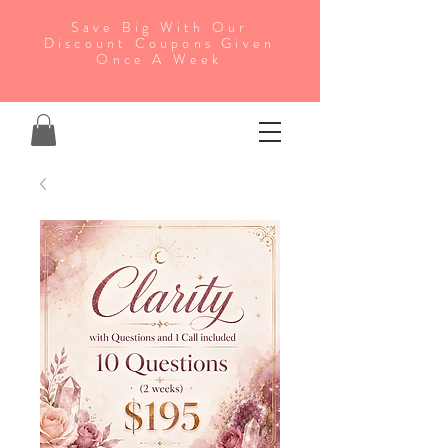
Save Big With Our
Discount Coupons Given
Once A Week