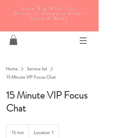
Save Big With Our
Discount Coupons Given
Once A Week
Home
Service list
15 Minute VIP Focus Chat
15 Minute VIP Focus
Chat
15 min
1
Location 1