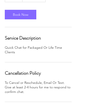
5
m
i
n
Book Now
Service Description
Quick Chat for Packaged Or Life Time
Clients
Cancellation Policy
To Cancel or Reschedule, Email Or Text.
Give at least 2-4 hours for me to respond to
confirm chat.