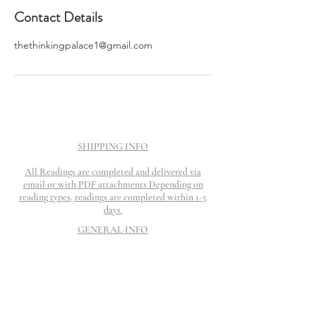
Contact Details
thethinkingpalace1@gmail.com
SHIPPING INFO
All Readings are completed and delivered via
email or with PDF attachments Depending on
reading types, readings are completed within 1-5
days.
GENERAL INFO
Readings are done for Entertainment and
Empowerment purpose only. Should not be
substituted for Health, Mental or Legal help.
Refund Policy